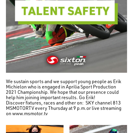
We sustain sports and we support young people as Erik
Michielon who is engaged in Aprilia Sport Production
2021 Championship. We hope that our presence could
help him joining important results. Go Erik!
Discover fixtures, races and other on: SKY channel 813
MSMOTORTV every Thursday at 9 p.m.or live streaming
on www.msmotor.tv