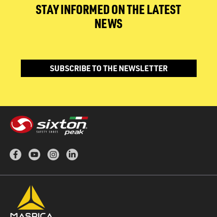
STAY INFORMED ON THE LATEST
NEWS
SUBSCRIBE TO THE NEWSLETTER