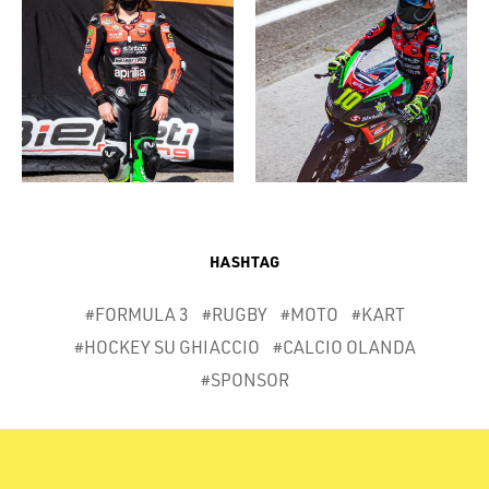
HASHTAG
#FORMULA 3
#RUGBY
#MOTO
#KART
#HOCKEY SU GHIACCIO
#CALCIO OLANDA
#SPONSOR