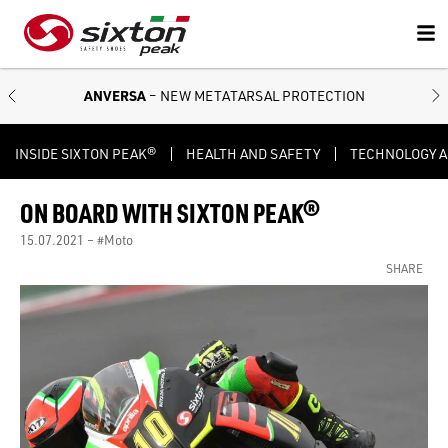
ANVERSA
– NEW METATARSAL PROTECTION
INSIDE SIXTON PEAK®
HEALTH AND SAFETY
TECHNOLOGY 
ON BOARD WITH SIXTON PEAK®
15.07.2021 –
#Moto
SHARE