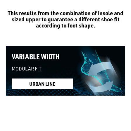
This results from the combination of insole and
sized upper to guarantee a different shoe fit
according to foot shape.
VARIABLE WIDTH
MODULAR FIT
URBAN LINE