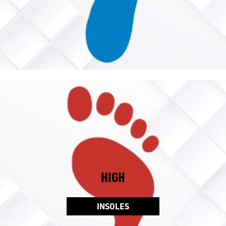
HIGH
INSOLES