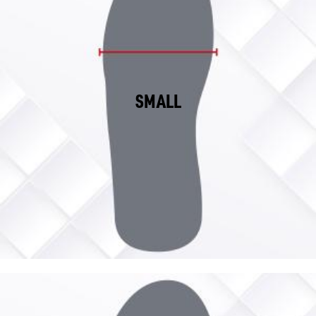
SMALL