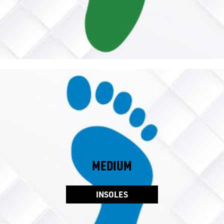
MEDIUM
INSOLES