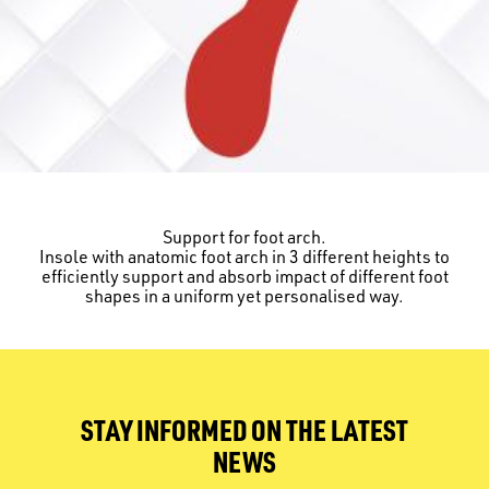
Support for foot arch.
Insole with anatomic foot arch in 3 different heights to
efficiently support and absorb impact of different foot
shapes in a uniform yet personalised way.
STAY INFORMED ON THE LATEST
NEWS