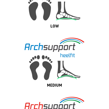
LOW
MEDIUM