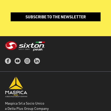
SUBSCRIBE TO THE NEWSLETTER
Maspica Srl a Socio Unico
a Delta Plus Group Company