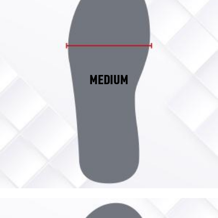
MEDIUM