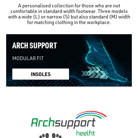
A personalised collection for those who are not
comfortable in standard width footwear. Three models
with a wide (L) or narrow (S) but also standard (M) width
for matching clothing in the workplace.
ARCH SUPPORT
MODULAR FIT
INSOLES