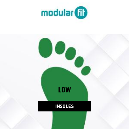
LOW
INSOLES