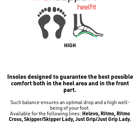
HIGH
Insoles designed to guarantee the best possible
comfort both in the heel area and in the front
part.
Such balance ensures an optimal drop and a high well-
being of your foot.
Available for the following lines:
Helevo, Ritmo, Ritmo
Cross, Skipper/Skipper Lady, Just Grip/Just Grip Lady.