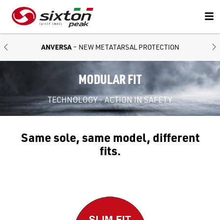
ANVERSA
– NEW METATARSAL PROTECTION
MODULAR FIT
TECHNOLOGY - ACTION IN SAFETY
Same sole, same model, different
fits.