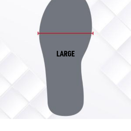
LARGE