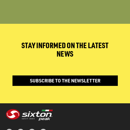
STAY INFORMED ON THE LATEST
NEWS
SUBSCRIBE TO THE NEWSLETTER