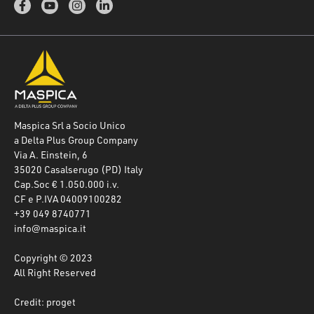
Maspica Srl a Socio Unico
a Delta Plus Group Company
Via A. Einstein, 6
35020 Casalserugo (PD) Italy
Cap.Soc € 1.050.000 i.v.
CF e P.IVA 04009100282
+39 049 8740771
info@maspica.it
Copyright © 2023
All Right Reserved
Credit: proget