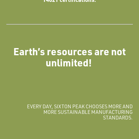
Earth’s resources are not
unlimited!
EVERY DAY, SIXTON PEAK CHOOSES MORE AND
MORE SUSTAINABLE MANUFACTURING
STANDARDS.