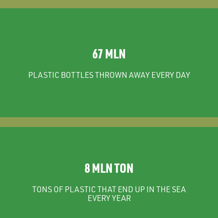
67 MLN
PLASTIC BOTTLES THROWN AWAY EVERY DAY
8 MLN TON
TONS OF PLASTIC THAT END UP IN THE SEA
EVERY YEAR