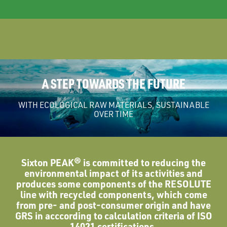
A STEP TOWARDS THE FUTURE
WITH ECOLOGICAL RAW MATERIALS, SUSTAINABLE
OVER TIME
Sixton PEAK® is committed to reducing the
environmental impact of its activities and
produces some components of the RESOLUTE
line with recycled components, which come
from pre- and post-consumer origin and have
GRS in acccording to calculation criteria of ISO
14021 certifications.