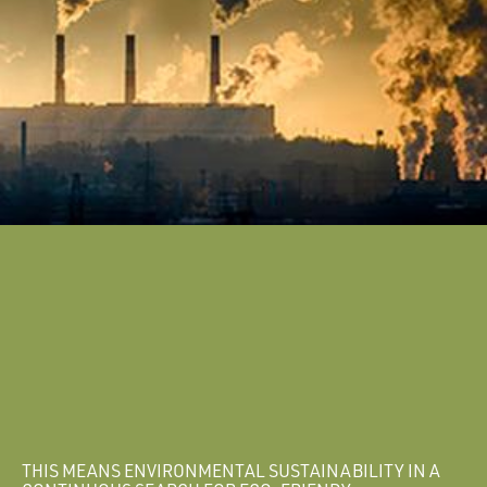
THIS MEANS ENVIRONMENTAL SUSTAINABILITY IN A