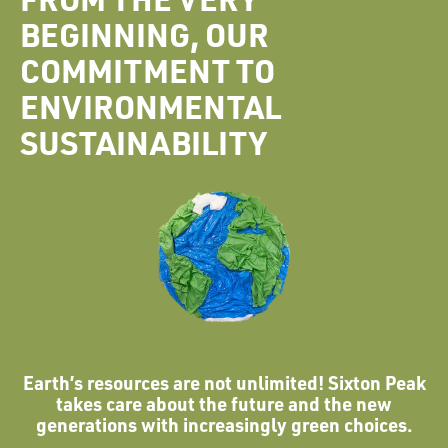
BEGINNING, OUR
COMMITMENT TO
ENVIRONMENTAL
SUSTAINABILITY
Earth’s resources are not unlimited! Sixton Peak
takes care about the future and the new
generations with increasingly green choices.