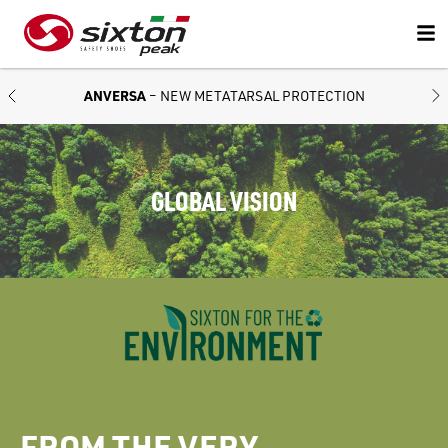
ANVERSA
– NEW METATARSAL PROTECTION
GLOBAL VISION
FROM THE VERY