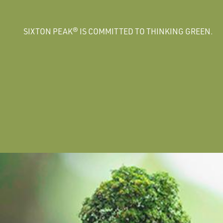
SIXTON PEAK® IS COMMITTED TO THINKING GREEN.