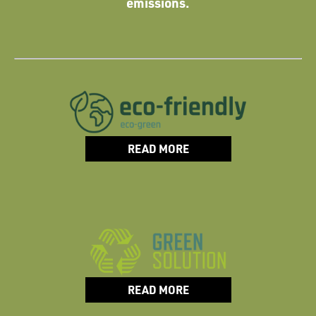
emissions.
READ MORE
READ MORE