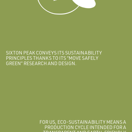
SIXTON PEAK CONVEYS ITS SUSTAINABILITY
PRINCIPLES THANKS TO ITS “MOVE SAFELY
GREEN” RESEARCH AND DESIGN.
FOR US, ECO-SUSTAINABILITY MEANS A
PRODUCTION CYCLE INTENDED FOR A