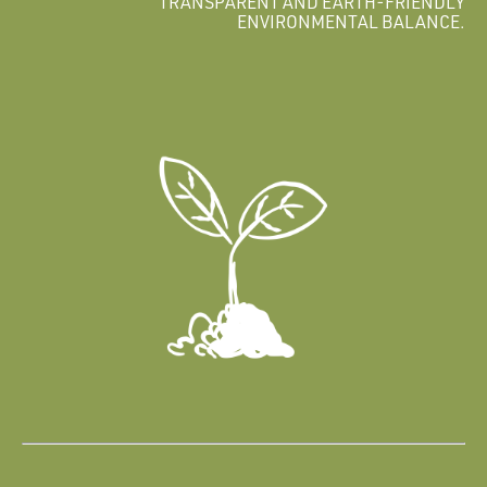
TRANSPARENT AND EARTH-FRIENDLY
ENVIRONMENTAL BALANCE.