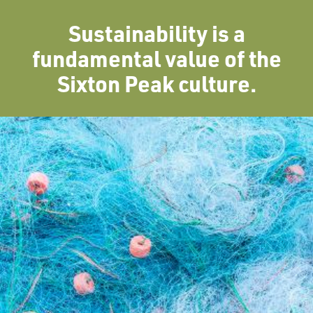
Sustainability is a
fundamental value of the
Sixton Peak culture.