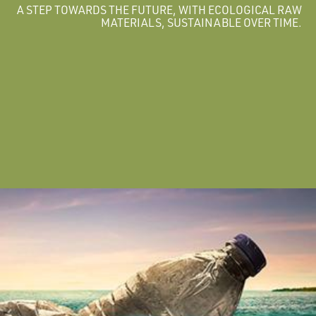
A STEP TOWARDS THE FUTURE, WITH ECOLOGICAL RAW
MATERIALS, SUSTAINABLE OVER TIME.