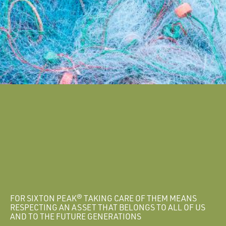
FOR SIXTON PEAK® TAKING CARE OF THEM MEANS
RESPECTING AN ASSET THAT BELONGS TO ALL OF US
AND TO THE FUTURE GENERATIONS