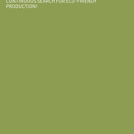
CONTINUOUS SEARCH FOR ECO-FRIENDY
PRODUCTION!