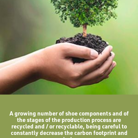
A growing number of shoe components and of
the stages of the production process are
recycled and / or recyclable, being careful to
constantly decrease the carbon footprint and