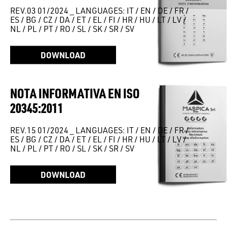
REV.03 01/2024 _ LANGUAGES: IT / EN / DE / FR /
ES / BG / CZ / DA / ET / EL / FI / HR / HU / LT / LV /
NL / PL / PT / RO / SL / SK / SR / SV
DOWNLOAD
NOTA INFORMATIVA EN ISO
20345:2011
REV.15 01/2024 _ LANGUAGES: IT / EN / DE / FR /
ES / BG / CZ / DA / ET / EL / FI / HR / HU / LT / LV /
NL / PL / PT / RO / SL / SK / SR / SV
DOWNLOAD