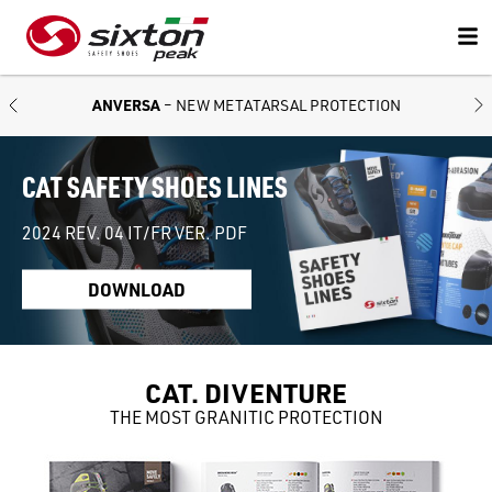
ANVERSA
– NEW METATARSAL PROTECTION
CAT SAFETY SHOES LINES
2024 REV. 04 IT/FR VER. PDF
DOWNLOAD
CAT. DIVENTURE
THE MOST GRANITIC PROTECTION