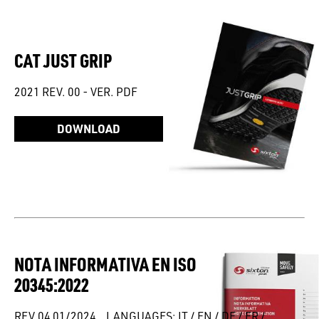
CAT JUST GRIP
2021 REV. 00 - VER. PDF
DOWNLOAD
NOTA INFORMATIVA EN ISO
20345:2022
REV.04 01/2024 _ LANGUAGES: IT / EN / DE / FR /