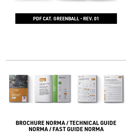
PDF CAT. GREENBALL - REV. 01
BROCHURE NORMA / TECHNICAL GUIDE
NORMA / FAST GUIDE NORMA