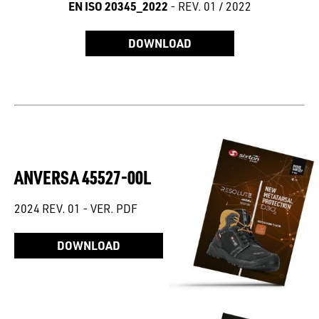
EN ISO 20345_2022
- REV. 01 / 2022
DOWNLOAD
ANVERSA 45527-00L
2024 REV. 01 - VER. PDF
DOWNLOAD