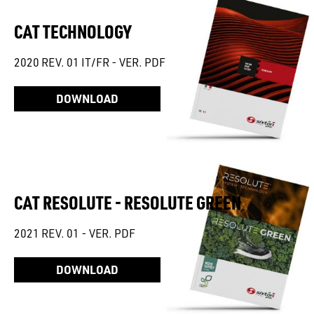
CAT TECHNOLOGY
2020 REV. 01 IT/FR - VER. PDF
DOWNLOAD
CAT RESOLUTE - RESOLUTE GREEN
2021 REV. 01 - VER. PDF
DOWNLOAD