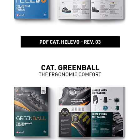
PDF CAT. HELEVO - REV. 03
CAT. GREENBALL
THE ERGONOMIC COMFORT