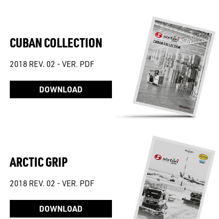
CUBAN COLLECTION
2018 REV. 02 - VER. PDF
DOWNLOAD
ARCTIC GRIP
2018 REV. 02 - VER. PDF
DOWNLOAD