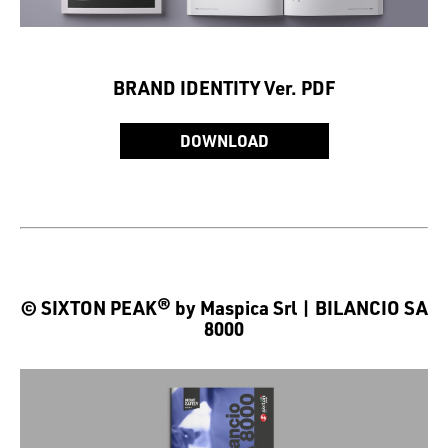
BRAND IDENTITY Ver. PDF
DOWNLOAD
© SIXTON PEAK® by Maspica Srl | BILANCIO SA
8000