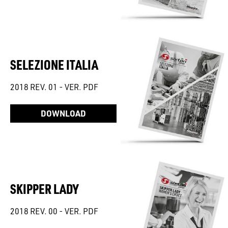
SELEZIONE ITALIA
2018 REV. 01 - VER. PDF
DOWNLOAD
SKIPPER LADY
2018 REV. 00 - VER. PDF