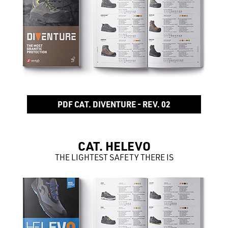
PDF CAT. DIVENTURE - REV. 02
CAT. HELEVO
THE LIGHTEST SAFETY THERE IS