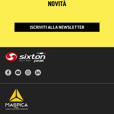
NOVITÀ
ISCRIVITI ALLA NEWSLETTER