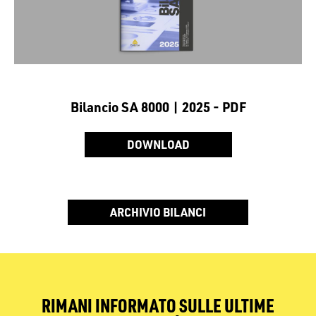
Bilancio SA 8000 | 2025 - PDF
DOWNLOAD
ARCHIVIO BILANCI
RIMANI INFORMATO SULLE ULTIME