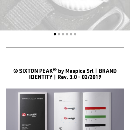
© SIXTON PEAK® by Maspica Srl | BRAND
IDENTITY | Rev. 3.0 - 02/2019