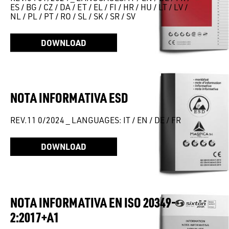
ES / BG / CZ / DA / ET / EL / FI / HR / HU / LT / LV /
NL / PL / PT / RO / SL / SK / SR / SV
DOWNLOAD
NOTA INFORMATIVA ESD
REV.11 0/2024 _ LANGUAGES: IT / EN / DE / FR
DOWNLOAD
NOTA INFORMATIVA EN ISO 20349-
2:2017+A1