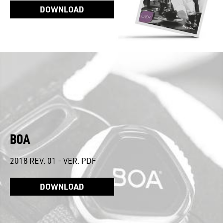
DOWNLOAD
BOA
2018 REV. 01 - VER. PDF
DOWNLOAD