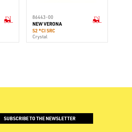
86443-00
NEW VERONA
S2 *CI SRC
Crystal
SUBSCRIBE TO THE NEWSLETTER