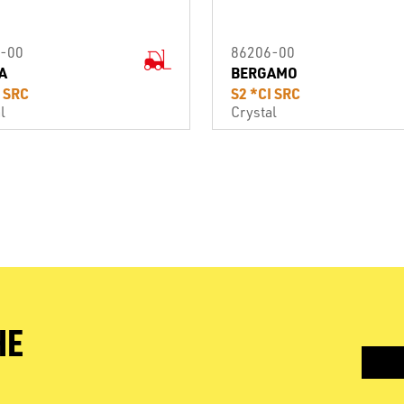
-00
86206-00
A
BERGAMO
I SRC
S2 *CI SRC
l
Crystal
HE