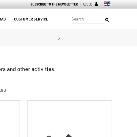
SUBSCRIBE TO THE NEWSLETTER
ACCEDI
OAD
CUSTOMER SERVICE
s and other activities.
AND