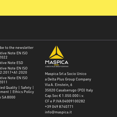
be to the newsletter
tive Note EN ISO
2022
ative Note ESD
tive Note EN ISO
2:2017+A1:2020
Maspica Srl a Socio Unico
tive Note EN ISO
a Delta Plus Group Company
2011
Via A. Einstein, 6
ted Quality | Safety |
35020 Casalserugo (PD) Italy
ment | Ethics Policy
Cap.Soc € 1.050.000 i.v.
o SA 8000
CF e P.IVA 04009100282
+39 049 8740771
info@maspica.it