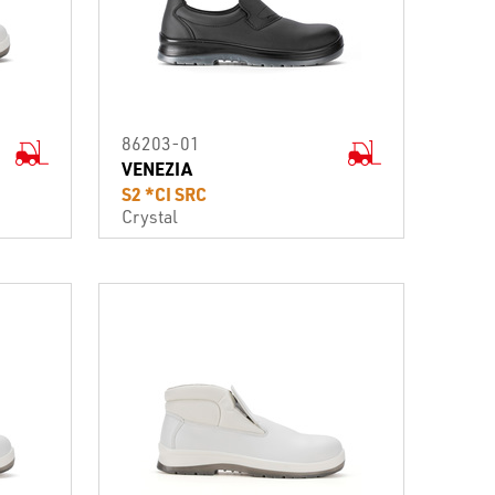
86203-01
VENEZIA
S2 *CI SRC
Crystal