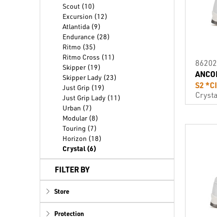
Scout (10)
Excursion (12)
Atlantida (9)
Endurance (28)
Ritmo (35)
Ritmo Cross (11)
86202
Skipper (19)
ANCO
Skipper Lady (23)
S2 *C
Just Grip (19)
Crysta
Just Grip Lady (11)
Urban (7)
Modular (8)
Touring (7)
Horizon (18)
Crystal (6)
FILTER BY
Store
Protection