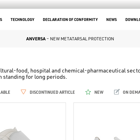
S
TECHNOLOGY
DECLARATION OF CONFORMITY
NEWS
DOWNL
ANVERSA
– NEW METATARSAL PROTECTION
ltural-food, hospital and chemical-pharmaceutical sector
standing for long periods.
LABLE
DISCONTINUED ARTICLE
NEW
ON DEM