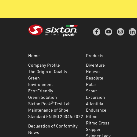
Home
Products
Company Profile
Diventure
The Origin of Quality
Helevo
Green
Resolute
Environment
Polar
Eco-Friendly
Scout
Green Solution
Excursion
Sixton Peak® Test Lab
Atlantida
Maintenance of Shoe
Endurance
Standard EN ISO 20345:2022
Ritmo
Ritmo Cross
Declaration of Conformity
Skipper
News
Skipper Lady