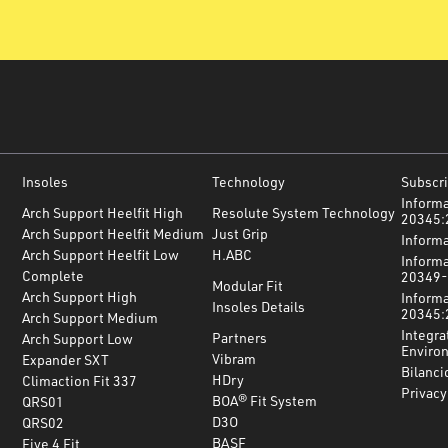
Insoles
Technology
Subscri
Informa
Arch Support Heelfit High
Resolute System Technology
20345:
Arch Support Heelfit Medium
Just Grip
Inform
Arch Support Heelfit Low
H.ABC
Informa
Complete
20349-
Modular Fit
Arch Support High
Informa
Insoles Details
20345:
Arch Support Medium
Integra
Partners
Arch Support Low
Environ
Vibram
Expander SXT
Bilanci
HDry
Climaction Fit 337
Privacy
BOA® Fit System
QRS01
D3O
QRS02
BASF
Five 4 Fit