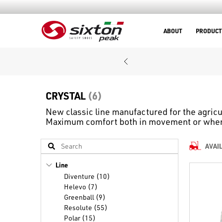
ABOUT
PRODUCT
CRYSTAL
(6)
New classic line manufactured for the agricu
Maximum comfort both in movement or when 
AVAI
Line
Diventure (10)
Helevo (7)
Greenball (9)
Resolute (55)
Polar (15)