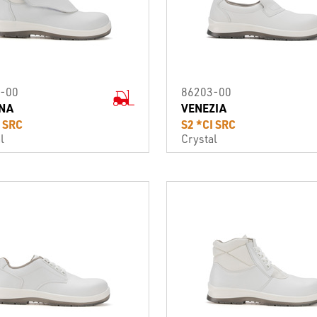
-00
86203-00
NA
VENEZIA
I SRC
S2 *CI SRC
l
Crystal