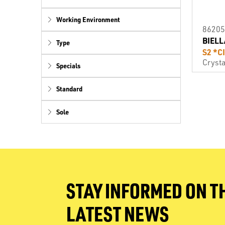
Working Environment
86205
BIELL
Type
S2 *C
Crysta
Specials
Standard
Sole
STAY INFORMED ON T
LATEST NEWS